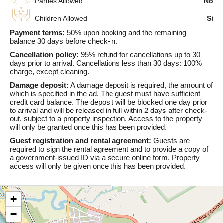
Parties Allowed
No
Children Allowed
Si
Payment terms:
50% upon booking and the remaining
balance 30 days before check-in.
Cancellation policy:
95% refund for cancellations up to 30
days prior to arrival. Cancellations less than 30 days: 100%
charge, except cleaning.
Damage deposit:
A damage deposit is required, the amount of
which is specified in the ad. The guest must have sufficient
credit card balance. The deposit will be blocked one day prior
to arrival and will be released in full within 2 days after check-
out, subject to a property inspection. Access to the property
will only be granted once this has been provided.
Guest registration and rental agreement:
Guests are
required to sign the rental agreement and to provide a copy of
a government-issued ID via a secure online form. Property
access will only be given once this has been provided.
+
−