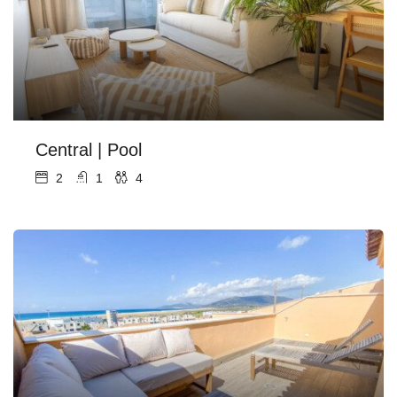
Central | Pool
2
1
4