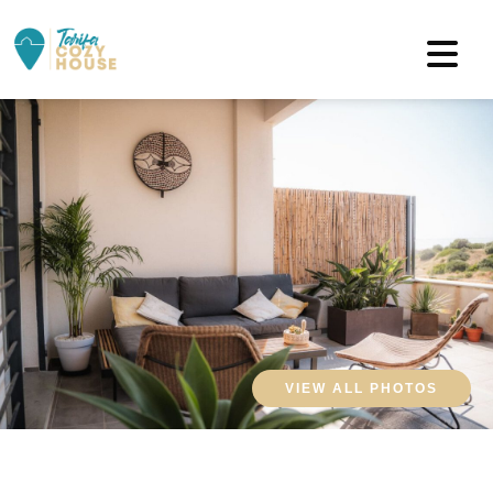
VIEW ALL PHOTOS