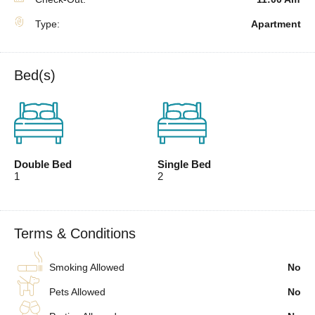
Type:
Apartment
Bed(s)
Double Bed
Single Bed
1
2
Terms & Conditions
Smoking Allowed
No
Pets Allowed
No