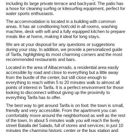
including its large private terrace and backyard. The patio has
a hose for cleaning surfing or kitesurfing equipment, perfect for
water sports enthusiasts.
The accommodation is located in a building with common
areas. It has air conditioning hot/cold in all rooms, washing
machine, desk with wifi and a fully equipped kitchen to prepare
meals like at home, making it ideal for long stays.
We are at your disposal for any questions or suggestions
during your stay. In addition, we provide a personalized guide
of Tarifa, highlighting its most charming corners and the most
recommended restaurants and bars.
Located in the area of Albacerrado, a residential area easily
accessible by road and close to everything but a little away
from the bustle of the center, but still close enough to
everything to reach within 5 to 20 minutes walk to almost all
points of interest in Tarifa. It is a perfect environment for those
looking to disconnect without giving up the proximity to
everything Tarifa has to offer.
The best way to get around Tarifa is on foot: the town is small,
friendly and very accessible. From the apartment you can
comfortably move around the neighborhood as well as the rest
of the town. In about 5 minutes walk you will reach the lively
street Batalla del Salado, full of stores and services; in just 10
minutes the charming historic center or the bus station and