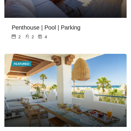
Penthouse | Pool | Parking
2
2
4
FEATURED