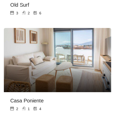
Old Surf
3
2
6
Casa Poniente
2
1
4