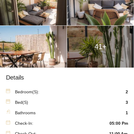
41+
Details
Bedroom(s):
2
Bed(s)
3
Bathrooms
1
Check-In:
05:00 Pm
Check-Out:
11:00 Am