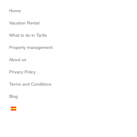
Home
Vacation Rental
What to do in Tarifa
Property management
About us
Privacy Policy
Terms and Conditions
Blog