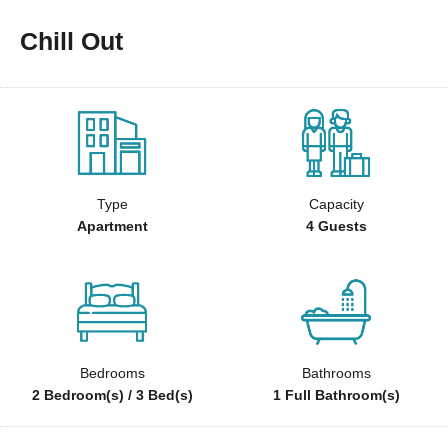
Chill Out
Type
Capacity
Apartment
4 Guests
Bedrooms
Bathrooms
2 Bedroom(s) / 3 Bed(s)
1 Full Bathroom(s)