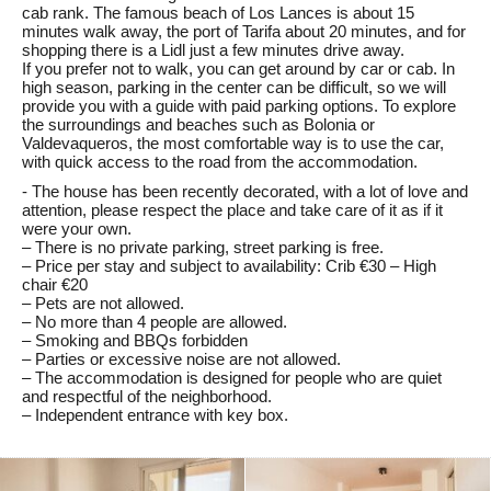
cab rank. The famous beach of Los Lances is about 15
minutes walk away, the port of Tarifa about 20 minutes, and for
shopping there is a Lidl just a few minutes drive away.
If you prefer not to walk, you can get around by car or cab. In
high season, parking in the center can be difficult, so we will
provide you with a guide with paid parking options. To explore
the surroundings and beaches such as Bolonia or
Valdevaqueros, the most comfortable way is to use the car,
with quick access to the road from the accommodation.
- The house has been recently decorated, with a lot of love and
attention, please respect the place and take care of it as if it
were your own.
– There is no private parking, street parking is free.
– Price per stay and subject to availability: Crib €30 – High
chair €20
– Pets are not allowed.
– No more than 4 people are allowed.
– Smoking and BBQs forbidden
– Parties or excessive noise are not allowed.
– The accommodation is designed for people who are quiet
and respectful of the neighborhood.
– Independent entrance with key box.