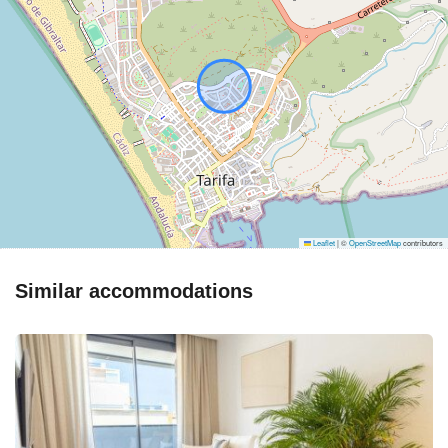
Leaflet
|
©
OpenStreetMap
contributors
Similar accommodations