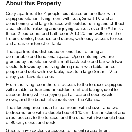
About this Property
Cozy apartment for 4 people, distributed on one floor with
equipped kitchen, living room with sofa, Smart TV and air
conditioning, and large terrace with outdoor dining and chill-out
area, ideal for relaxing and enjoying sunsets over the Atlantic.
It has 2 bedrooms and bathroom. A 10-20 min walk from the
historic center, beaches and stores, with easy access to road
and areas of interest of Tarifa.
The apartment is distributed on one floor, offering a
comfortable and functional space. Upon entering, we are
greeted by the kitchen with small back patio and bar with two
stools, followed by the living-dining room with table for four
people and sofa with low table, next to a large Smart TV to
enjoy your favorite series.
From the living room there is access to the terrace, equipped
with a table for four and an outdoor chill-out lounge, ideal for
outdoor dining while enjoying partial sea and countryside
views, and the beautiful sunsets over the Atlantic.
The sleeping area has a full bathroom with shower and two
bedrooms: one with a double bed of 140 cm, built-in closet and
direct access to the terrace, and the other with two single beds
of 90 cm, closet and desk.
Guests have exclusive access to the entire apartment,