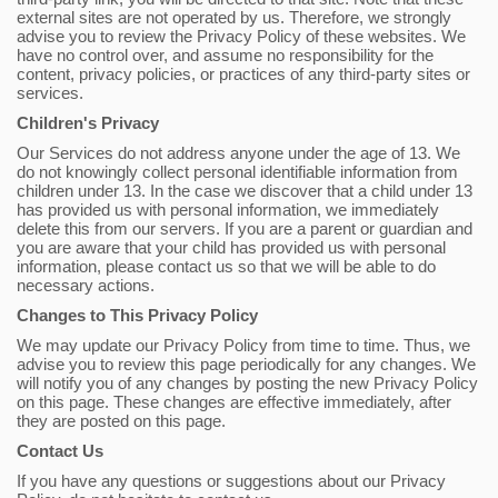
external sites are not operated by us. Therefore, we strongly
advise you to review the Privacy Policy of these websites. We
have no control over, and assume no responsibility for the
content, privacy policies, or practices of any third-party sites or
services.
Children's Privacy
Our Services do not address anyone under the age of 13. We
do not knowingly collect personal identifiable information from
children under 13. In the case we discover that a child under 13
has provided us with personal information, we immediately
delete this from our servers. If you are a parent or guardian and
you are aware that your child has provided us with personal
information, please contact us so that we will be able to do
necessary actions.
Changes to This Privacy Policy
We may update our Privacy Policy from time to time. Thus, we
advise you to review this page periodically for any changes. We
will notify you of any changes by posting the new Privacy Policy
on this page. These changes are effective immediately, after
they are posted on this page.
Contact Us
If you have any questions or suggestions about our Privacy