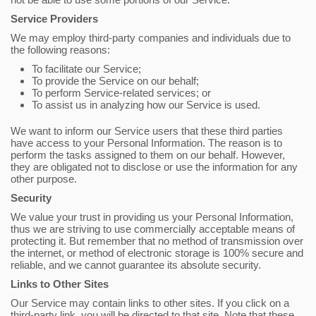
Service Providers
We may employ third-party companies and individuals due to
the following reasons:
To facilitate our Service;
To provide the Service on our behalf;
To perform Service-related services; or
To assist us in analyzing how our Service is used.
We want to inform our Service users that these third parties
have access to your Personal Information. The reason is to
perform the tasks assigned to them on our behalf. However,
they are obligated not to disclose or use the information for any
other purpose.
Security
We value your trust in providing us your Personal Information,
thus we are striving to use commercially acceptable means of
protecting it. But remember that no method of transmission over
the internet, or method of electronic storage is 100% secure and
reliable, and we cannot guarantee its absolute security.
Links to Other Sites
Our Service may contain links to other sites. If you click on a
third-party link, you will be directed to that site. Note that these