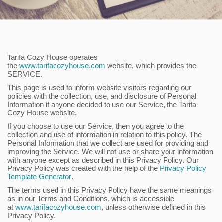
Tarifa Cozy House operates
the
www.tarifacozyhouse.com
website, which provides the
SERVICE.
This page is used to inform website visitors regarding our
policies with the collection, use, and disclosure of Personal
Information if anyone decided to use our Service, the Tarifa
Cozy House website.
If you choose to use our Service, then you agree to the
collection and use of information in relation to this policy. The
Personal Information that we collect are used for providing and
improving the Service. We will not use or share your information
with anyone except as described in this Privacy Policy. Our
Privacy Policy was created with the help of the
Privacy Policy
Template Generator
.
The terms used in this Privacy Policy have the same meanings
as in our Terms and Conditions, which is accessible
at
www.tarifacozyhouse.com
, unless otherwise defined in this
Privacy Policy.