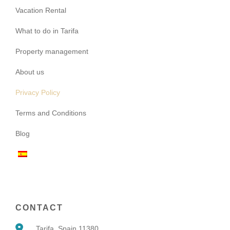
Vacation Rental
What to do in Tarifa
Property management
About us
Privacy Policy
Terms and Conditions
Blog
CONTACT
Tarifa, Spain 11380