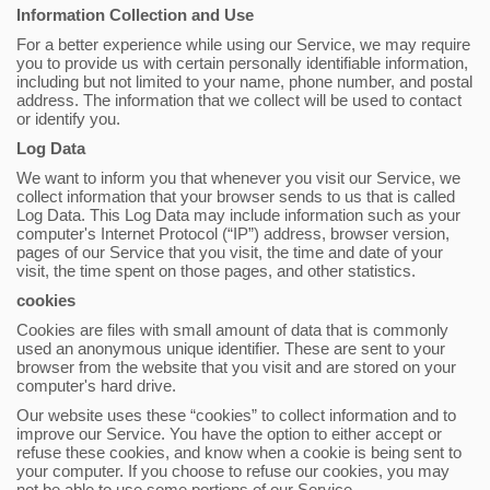
Information Collection and Use
For a better experience while using our Service, we may require
you to provide us with certain personally identifiable information,
including but not limited to your name, phone number, and postal
address. The information that we collect will be used to contact
or identify you.
Log Data
We want to inform you that whenever you visit our Service, we
collect information that your browser sends to us that is called
Log Data. This Log Data may include information such as your
computer's Internet Protocol (“IP”) address, browser version,
pages of our Service that you visit, the time and date of your
visit, the time spent on those pages, and other statistics.
cookies
Cookies are files with small amount of data that is commonly
used an anonymous unique identifier. These are sent to your
browser from the website that you visit and are stored on your
computer's hard drive.
Our website uses these “cookies” to collect information and to
improve our Service. You have the option to either accept or
refuse these cookies, and know when a cookie is being sent to
your computer. If you choose to refuse our cookies, you may
not be able to use some portions of our Service.