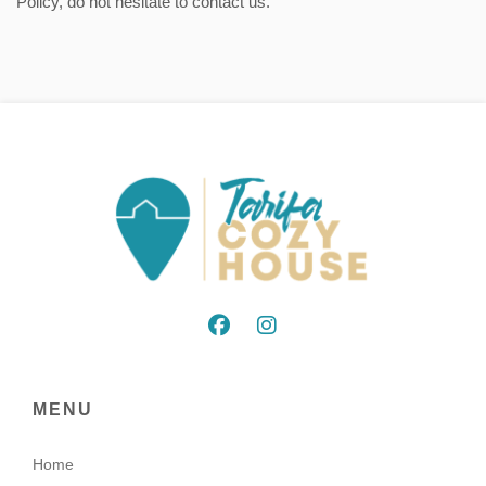
Policy, do not hesitate to contact us.
MENU
Home