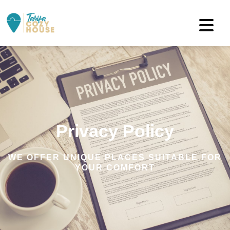
Privacy Policy
WE OFFER UNIQUE PLACES SUITABLE FOR
YOUR COMFORT