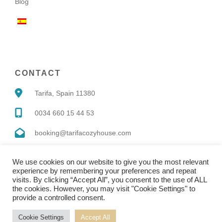
Blog
CONTACT
Tarifa, Spain 11380
0034 660 15 44 53
booking@tarifacozyhouse.com
We use cookies on our website to give you the most relevant
experience by remembering your preferences and repeat
visits. By clicking “Accept All”, you consent to the use of ALL
the cookies. However, you may visit "Cookie Settings" to
Copyright © 2022 |
Website made by Boostly
provide a controlled consent.
Cookie Settings
Accept All