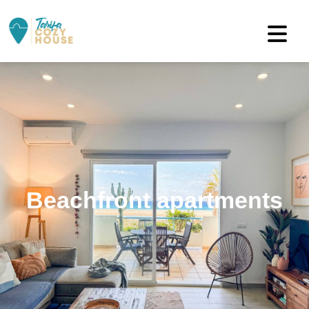
Beachfront apartments