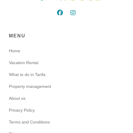
MENU
Home
Vacation Rental
What to do in Tarifa
Property management
About us
Privacy Policy
Terms and Conditions