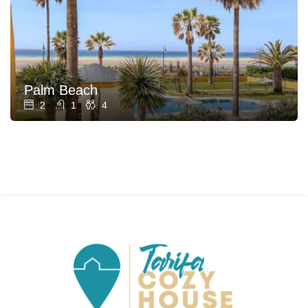
Palm Beach
2
1
4