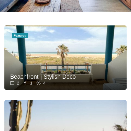
Featured
Beachfront | Stylish Deco
2
1
4