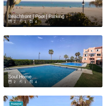
Beachfront | Pool | Parking
2
1
4
Soul Home
2
1
4
Featured