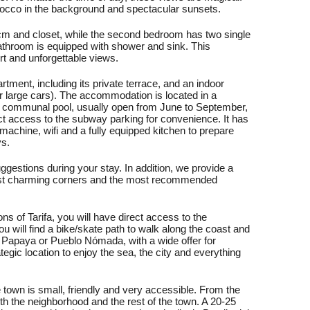
orocco in the background and spectacular sunsets.
m and closet, while the second bedroom has two single
athroom is equipped with shower and sink. This
ort and unforgettable views.
tment, including its private terrace, and an indoor
or large cars). The accommodation is located in a
 communal pool, usually open from June to September,
ct access to the subway parking for convenience. It has
g machine, wifi and a fully equipped kitchen to prepare
ys.
ggestions during your stay. In addition, we provide a
s most charming corners and the most recommended
ns of Tarifa, you will have direct access to the
will find a bike/skate path to walk along the coast and
, Papaya or Pueblo Nómada, with a wide offer for
tegic location to enjoy the sea, the city and everything
e town is small, friendly and very accessible. From the
h the neighborhood and the rest of the town. A 20-25