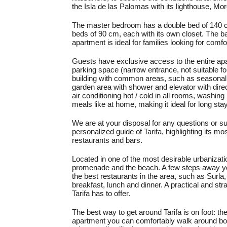
the Isla de las Palomas with its lighthouse, M
The master bedroom has a double bed of 140 c
beds of 90 cm, each with its own closet. The b
apartment is ideal for families looking for comf
Guests have exclusive access to the entire apar
parking space (narrow entrance, not suitable f
building with common areas, such as seasonal
garden area with shower and elevator with dire
air conditioning hot / cold in all rooms, washin
meals like at home, making it ideal for long sta
We are at your disposal for any questions or su
personalized guide of Tarifa, highlighting it
restaurants and bars.
Located in one of the most desirable urbanizatio
promenade and the beach. A few steps away you 
the best restaurants in the area, such as Surla
breakfast, lunch and dinner. A practical and stra
Tarifa has to offer.
The best way to get around Tarifa is on foot: th
apartment you can comfortably walk around bot