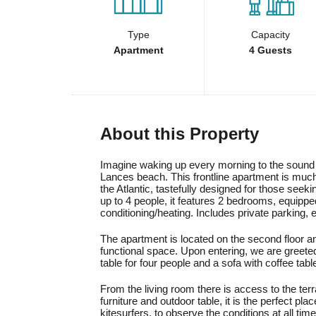
Type
Capacity
Apartment
4 Guests
About this Property
Imagine waking up every morning to the sound 
Lances beach. This frontline apartment is much
the Atlantic, tastefully designed for those seek
up to 4 people, it features 2 bedrooms, equippe
conditioning/heating. Includes private parking
The apartment is located on the second floor and
functional space. Upon entering, we are greeted
table for four people and a sofa with coffee tabl
From the living room there is access to the ter
furniture and outdoor table, it is the perfect pla
kitesurfers, to observe the conditions at all ti