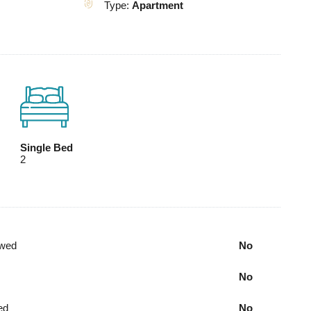
Type:
Apartment
Single Bed
2
owed
No
No
ed
No