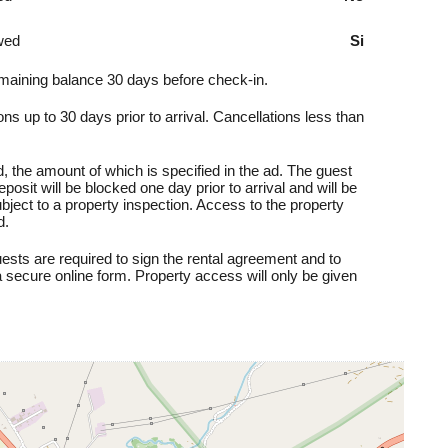
wed
Si
aining balance 30 days before check-in.
ns up to 30 days prior to arrival. Cancellations less than
, the amount of which is specified in the ad. The guest
posit will be blocked one day prior to arrival and will be
subject to a property inspection. Access to the property
d.
sts are required to sign the rental agreement and to
 secure online form. Property access will only be given