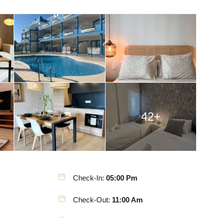
42+
Check-In:
05:00 Pm
Check-Out:
11:00 Am