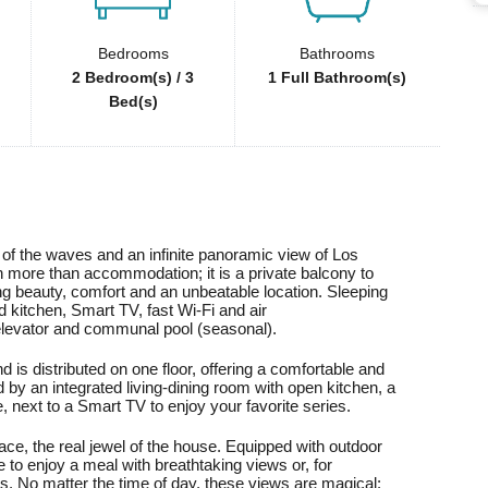
Bedrooms
Bathrooms
2 Bedroom(s) / 3
1 Full Bathroom(s)
Bed(s)
of the waves and an infinite panoramic view of Los
 more than accommodation; it is a private balcony to
ing beauty, comfort and an unbeatable location. Sleeping
d kitchen, Smart TV, fast Wi-Fi and air
, elevator and communal pool (seasonal).
 is distributed on one floor, offering a comfortable and
 by an integrated living-dining room with open kitchen, a
e, next to a Smart TV to enjoy your favorite series.
race, the real jewel of the house. Equipped with outdoor
ce to enjoy a meal with breathtaking views or, for
mes. No matter the time of day, these views are magical: