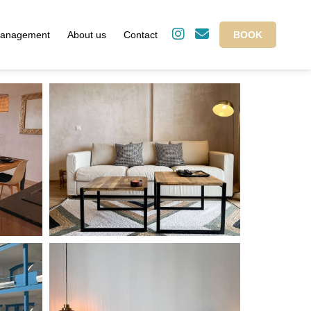
management
About us
Contact
BOOK