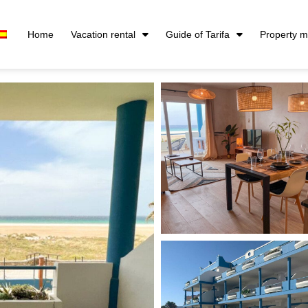
Home
Vacation rental
Guide of Tarifa
Property 