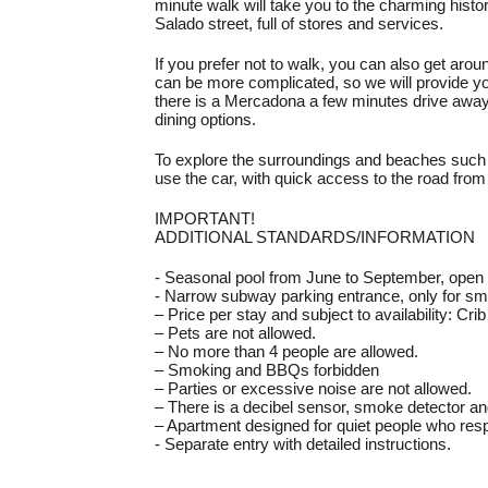
minute walk will take you to the charming histori
Salado street, full of stores and services.
If you prefer not to walk, you can also get arou
can be more complicated, so we will provide yo
there is a Mercadona a few minutes drive away,
dining options.
To explore the surroundings and beaches such 
use the car, with quick access to the road fr
IMPORTANT!
ADDITIONAL STANDARDS/INFORMATION
- Seasonal pool from June to September, open
- Narrow subway parking entrance, only for sma
– Price per stay and subject to availability: Cri
– Pets are not allowed.
– No more than 4 people are allowed.
– Smoking and BBQs forbidden
– Parties or excessive noise are not allowed.
– There is a decibel sensor, smoke detector an
– Apartment designed for quiet people who res
- Separate entry with detailed instructions.