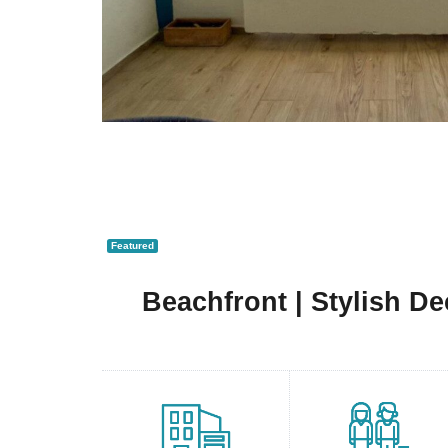
Featured
Beachfront | Stylish D