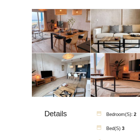
Details
Bedroom(s):
2
Bed(s)
3