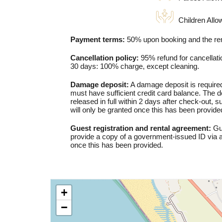
Children Allo
Payment terms:
50% upon booking and the rem
Cancellation policy:
95% refund for cancellatio
30 days: 100% charge, except cleaning.
Damage deposit:
A damage deposit is required
must have sufficient credit card balance. The de
released in full within 2 days after check-out, 
will only be granted once this has been provide
Guest registration and rental agreement:
Gue
provide a copy of a government-issued ID via a
once this has been provided.
+
−