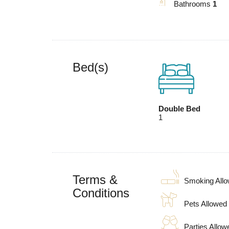
Bathrooms
1
Bed(s)
Double Bed
1
Terms &
Smoking All
Conditions
Pets Allowed
Parties Allow