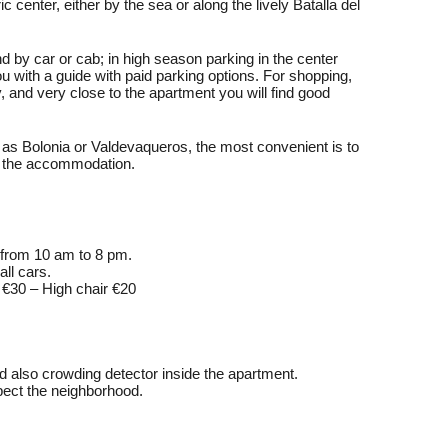
c center, either by the sea or along the lively Batalla del
nd by car or cab; in high season parking in the center
u with a guide with paid parking options. For shopping,
 and very close to the apartment you will find good
as Bolonia or Valdevaqueros, the most convenient is to
om the accommodation.
 from 10 am to 8 pm.
ll cars.
b €30 – High chair €20
d also crowding detector inside the apartment.
pect the neighborhood.