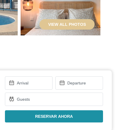
VIEW ALL PHOTOS
RESERVAR AHORA