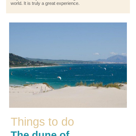
world. It is truly a great experience.
Things to do
The dune of