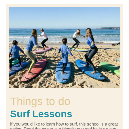
Things to do
Surf Lessons
If you would like to learn how to surf, this school is a great
option. Rodri the owner is a friendly guy and he is always