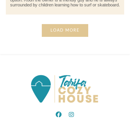
surrounded by children learning how to surf or skateboard.
LOAD MORE