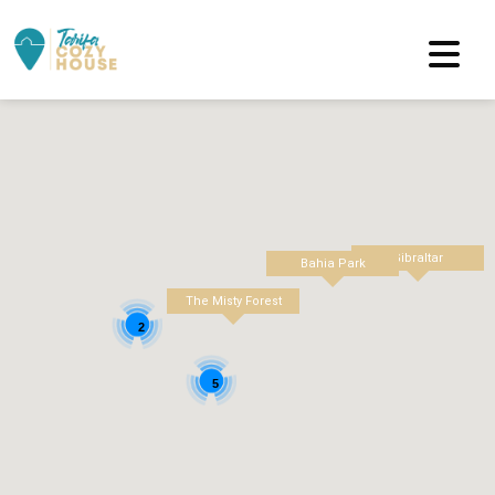
Gibraltar
Bahia Park
The Misty Forest
2
5