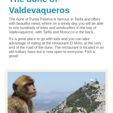
Valdevaqueros
The dune of Punta Paloma is famous in Tarifa and offers
with beautiful views where on a windy day you will be able
to see hundreds of kites and windsurfers in the bay of
Valdevaqueros, with Tarifa and Morocco in the back.
It's a great place to go with kids and you can take
advantage of eating at the restaurant El Mirlo, at the very
end of the road of the dune. The restaurant is located in an
old military base but is now open to everyone. Fish is
great!