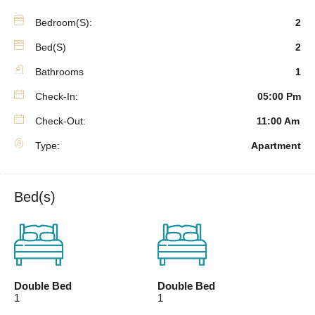
Bedroom(s):
2
Bed(s)
2
Bathrooms
1
Check-In:
05:00 Pm
Check-Out:
11:00 Am
Type:
Apartment
Bed(s)
Double Bed
Double Bed
1
1