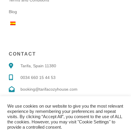
Blog
CONTACT
Tarifa, Spain 11380
0034 660 15 44 53
booking@tarifacozyhouse.com
We use cookies on our website to give you the most relevant
experience by remembering your preferences and repeat
visits. By clicking “Accept All”, you consent to the use of ALL
the cookies. However, you may visit "Cookie Settings" to
Copyright © 2022 |
Website made by Boostly
provide a controlled consent.