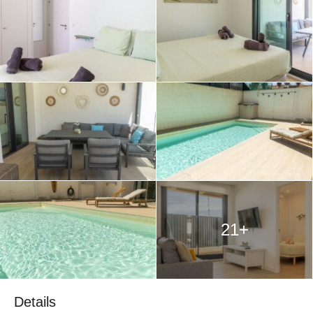
21+
Details