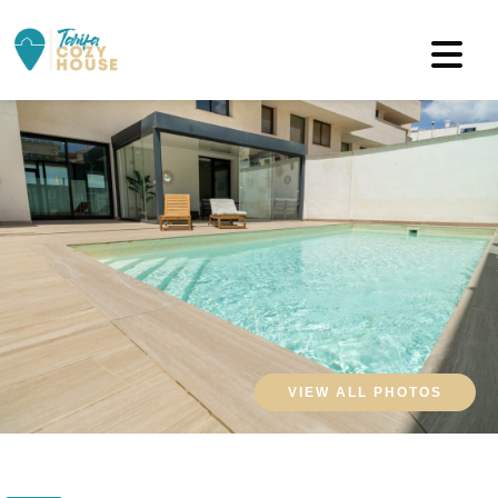
VIEW ALL PHOTOS