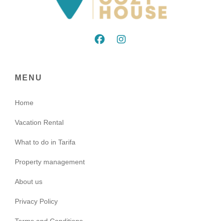
MENU
Home
Vacation Rental
What to do in Tarifa
Property management
About us
Privacy Policy
Terms and Conditions