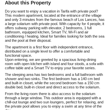
About this Property
Do you want to enjoy a vacation in Tarifa with private pool?
This modern apartment, located at the entrance of the village
and only 3 minutes from the famous beach of Los Lances, has
a large solarium with private pool. With capacity for 4 people, it
offers subway parking with elevator, 2 bedrooms, 1 full
bathroom, equipped kitchen, Smart TV, Wi-Fi and air
conditioning / heating. Ideal for families looking for both the sea
and the pool at their disposal.
The apartment is a first floor with independent entrance,
distributed on a single level to offer a comfortable and
functional space.
Upon entering, we are greeted by a spacious living-dining
room with open kitchen with island and four stools, a sofa with
coffee table and a Smart TV to enjoy your favorite series.
The sleeping area has two bedrooms and a full bathroom with
shower and two sinks. The first bedroom has a 140 cm bed
and built-in closet, while the second bedroom has a 150 cm
double bed, built-in closet and direct access to the solarium.
From the living room there is also access to the solarium
through a large window. This outdoor area is equipped with a
chill-out lounge and two sun loungers, perfect for relaxing, and
the private pool allows you to enjoy a swim at any time of the