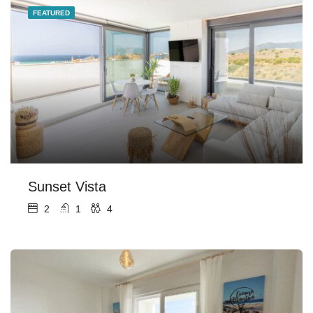
FEATURED
Sunset Vista
2
1
4