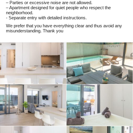
– Parties or excessive noise are not allowed.
– Apartment designed for quiet people who respect the
neighborhood.
- Separate entry with detailed instructions.
We prefer that you have everything clear and thus avoid any
misunderstanding. Thank you