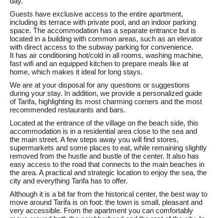
day.
Guests have exclusive access to the entire apartment,
including its terrace with private pool, and an indoor parking
space. The accommodation has a separate entrance but is
located in a building with common areas, such as an elevator
with direct access to the subway parking for convenience.
It has air conditioning hot/cold in all rooms, washing machine,
fast wifi and an equipped kitchen to prepare meals like at
home, which makes it ideal for long stays.
We are at your disposal for any questions or suggestions
during your stay. In addition, we provide a personalized guide
of Tarifa, highlighting its most charming corners and the most
recommended restaurants and bars.
Located at the entrance of the village on the beach side, this
accommodation is in a residential area close to the sea and
the main street. A few steps away you will find stores,
supermarkets and some places to eat, while remaining slightly
removed from the hustle and bustle of the center. It also has
easy access to the road that connects to the main beaches in
the area. A practical and strategic location to enjoy the sea, the
city and everything Tarifa has to offer.
Although it is a bit far from the historical center, the best way to
move around Tarifa is on foot: the town is small, pleasant and
very accessible. From the apartment you can comfortably