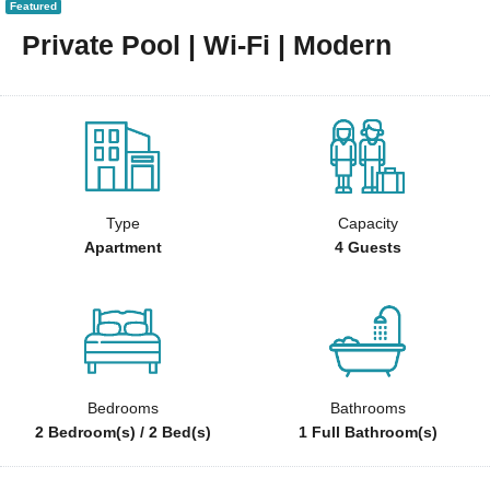
Featured
Private Pool | Wi-Fi | Modern
Type
Capacity
Apartment
4 Guests
Bedrooms
Bathrooms
2 Bedroom(s) / 2 Bed(s)
1 Full Bathroom(s)