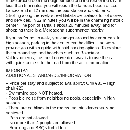
move around both the neighborhood and the rest of the city. In
less than 5 minutes you will reach the famous beach of Los
Lances and in 12 minutes the bus station and cab rank.
Strolling along the lively street Batalla del Salado, full of stores
and services, in 22 minutes you will be in the charming historic
center. The port of Tarifa is about 26 minutes away, and for
shopping there is a Mercadona supermarket nearby.
If you prefer not to walk, you can get around by car or cab. In
high season, parking in the center can be difficult, so we will
provide you with a guide with paid parking options. To explore
the surroundings and beaches such as Bolonia or
Valdevaqueros, the most convenient way is to use the car,
with quick access to the road from the accommodation.
IMPORTANT!
ADDITIONAL STANDARDS/INFORMATION
– Price per stay and subject to availability: Crib €30 – High
chair €20
- Swimming pool NOT heated.
- Possible noise from neighboring pools, especially in high
season.
- There are no blinds in the rooms, so total darkness is not
achieved.
– Pets are not allowed.
– No more than 4 people are allowed.
– Smoking and BBQs forbidden