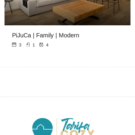
PiJuCa | Family | Modern
3
1
4