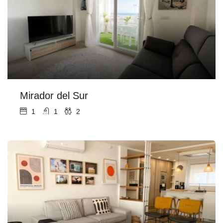
Mirador del Sur
1
1
2