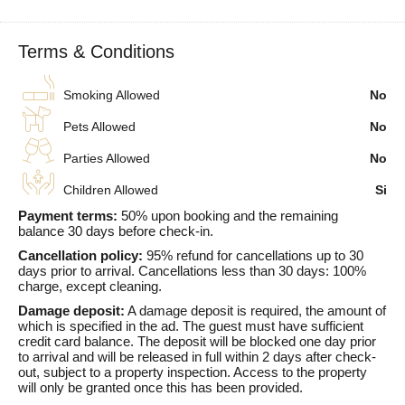
Terms & Conditions
Smoking Allowed
No
Pets Allowed
No
Parties Allowed
No
Children Allowed
Si
Payment terms:
50% upon booking and the remaining
balance 30 days before check-in.
Cancellation policy:
95% refund for cancellations up to 30
days prior to arrival. Cancellations less than 30 days: 100%
charge, except cleaning.
Damage deposit:
A damage deposit is required, the amount of
which is specified in the ad. The guest must have sufficient
credit card balance. The deposit will be blocked one day prior
to arrival and will be released in full within 2 days after check-
out, subject to a property inspection. Access to the property
will only be granted once this has been provided.