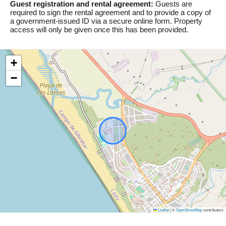
Guest registration and rental agreement:
Guests are
required to sign the rental agreement and to provide a copy of
a government-issued ID via a secure online form. Property
access will only be given once this has been provided.
+
−
Leaflet
|
©
OpenStreetMap
contributors