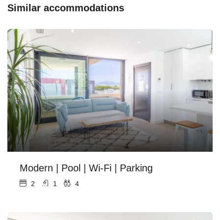
Similar accommodations
Modern | Pool | Wi-Fi | Parking
2
1
4