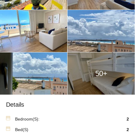
50+
Details
Bedroom(s):
2
Bed(s)
2