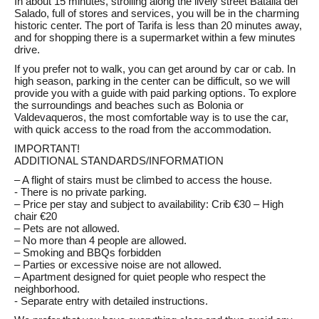
In about 15 minutes, strolling along the lively street Batalla del
Salado, full of stores and services, you will be in the charming
historic center. The port of Tarifa is less than 20 minutes away,
and for shopping there is a supermarket within a few minutes
drive.
If you prefer not to walk, you can get around by car or cab. In
high season, parking in the center can be difficult, so we will
provide you with a guide with paid parking options. To explore
the surroundings and beaches such as Bolonia or
Valdevaqueros, the most comfortable way is to use the car,
with quick access to the road from the accommodation.
IMPORTANT!
ADDITIONAL STANDARDS/INFORMATION
– A flight of stairs must be climbed to access the house.
- There is no private parking.
– Price per stay and subject to availability: Crib €30 – High
chair €20
– Pets are not allowed.
– No more than 4 people are allowed.
– Smoking and BBQs forbidden
– Parties or excessive noise are not allowed.
– Apartment designed for quiet people who respect the
neighborhood.
- Separate entry with detailed instructions.