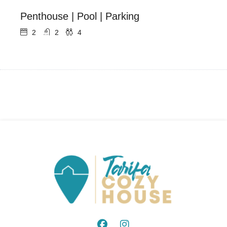
Penthouse | Pool | Parking
2
2
4