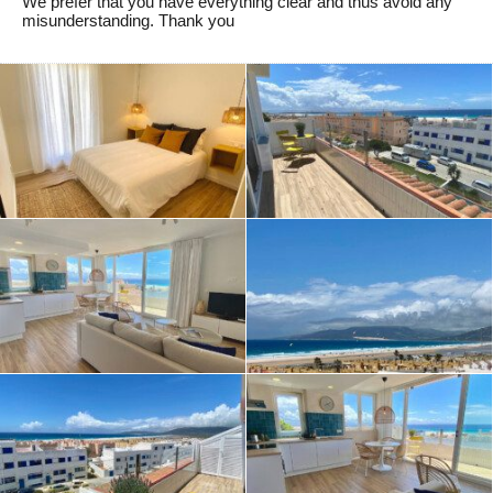
We prefer that you have everything clear and thus avoid any
misunderstanding. Thank you