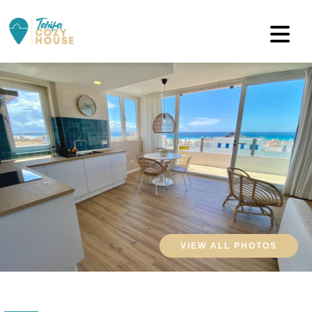
VIEW ALL PHOTOS