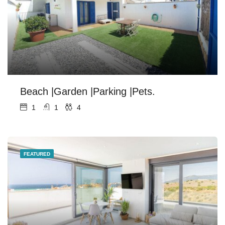
Beach |Garden |Parking |Pets.
1
1
4
FEATURED