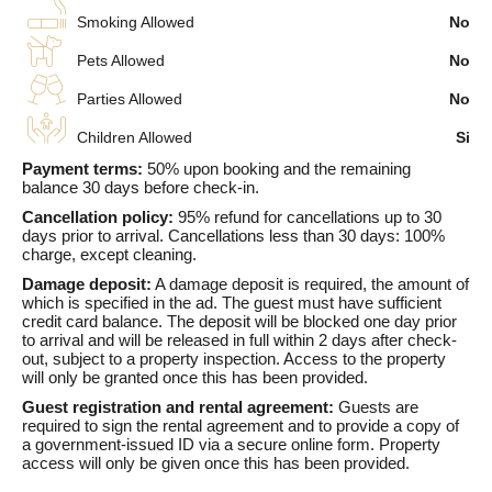
Smoking Allowed
No
Pets Allowed
No
Parties Allowed
No
Children Allowed
Si
Payment terms:
50% upon booking and the remaining
balance 30 days before check-in.
Cancellation policy:
95% refund for cancellations up to 30
days prior to arrival. Cancellations less than 30 days: 100%
charge, except cleaning.
Damage deposit:
A damage deposit is required, the amount of
which is specified in the ad. The guest must have sufficient
credit card balance. The deposit will be blocked one day prior
to arrival and will be released in full within 2 days after check-
out, subject to a property inspection. Access to the property
will only be granted once this has been provided.
Guest registration and rental agreement:
Guests are
required to sign the rental agreement and to provide a copy of
a government-issued ID via a secure online form. Property
access will only be given once this has been provided.