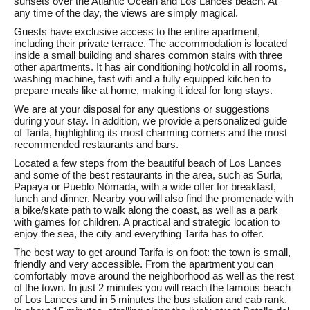
sunsets over the Atlantic Ocean and Los Lances beach. At
any time of the day, the views are simply magical.
Guests have exclusive access to the entire apartment,
including their private terrace. The accommodation is located
inside a small building and shares common stairs with three
other apartments. It has air conditioning hot/cold in all rooms,
washing machine, fast wifi and a fully equipped kitchen to
prepare meals like at home, making it ideal for long stays.
We are at your disposal for any questions or suggestions
during your stay. In addition, we provide a personalized guide
of Tarifa, highlighting its most charming corners and the most
recommended restaurants and bars.
Located a few steps from the beautiful beach of Los Lances
and some of the best restaurants in the area, such as Surla,
Papaya or Pueblo Nómada, with a wide offer for breakfast,
lunch and dinner. Nearby you will also find the promenade with
a bike/skate path to walk along the coast, as well as a park
with games for children. A practical and strategic location to
enjoy the sea, the city and everything Tarifa has to offer.
The best way to get around Tarifa is on foot: the town is small,
friendly and very accessible. From the apartment you can
comfortably move around the neighborhood as well as the rest
of the town. In just 2 minutes you will reach the famous beach
of Los Lances and in 5 minutes the bus station and cab rank.