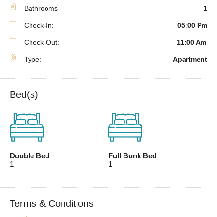
Bathrooms
1
Check-In:
05:00 Pm
Check-Out:
11:00 Am
Type:
Apartment
Bed(s)
Double Bed
Full Bunk Bed
1
1
Terms & Conditions