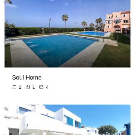
Soul Home
2
1
4