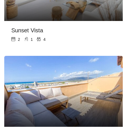
Sunset Vista
2
1
4