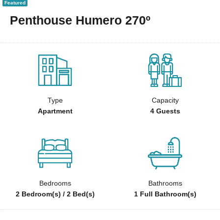
Featured
Penthouse Humero 270º
Type
Capacity
Apartment
4 Guests
Bedrooms
Bathrooms
2 Bedroom(s) / 2 Bed(s)
1 Full Bathroom(s)