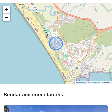
+
−
Leaflet
|
©
OpenStreetMap
contributors
Similar accommodations