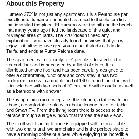
About this Property
Humero 270º is not just any apartment, it is a Penthouse par
excellence. Its name is inherited as a nod to the old families
that inhabited the place; El Humero were the hill and the beach
that many years ago filled the landscape of this quiet and
privileged area of Tarifa. The 270º doesn't need any
explanation if you have already found the views that you will
enjoy in it, although we give you a clue; it starts at Isla de
Tarifa, and ends at Punta Paloma dune.
The apartment with capacity for 4 people is located on the
second floor and is accessed by a flight of stairs. It is
distributed on one floor and has been carefully designed to
offer a comfortable, functional and cozy stay. It has two
bedrooms: one with a double bed of 140 cm and the other with
a trundle bed with two beds of 90 cm, both with closets, as well
as a bathroom with shower.
The living-dining room integrates the kitchen, a table with four
chairs, a comfortable sofa with chaise longue, a coffee table
and Smart TV. From the living room there is access to the
terrace through a large window that frames the sea views.
The southwest facing terrace is equipped with a small table
with two chairs and two armchairs and is the perfect place to
have a morning coffee or a beer while enjoying the incredible