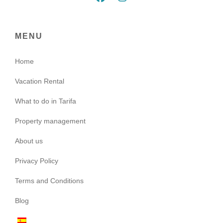
MENU
Home
Vacation Rental
What to do in Tarifa
Property management
About us
Privacy Policy
Terms and Conditions
Blog