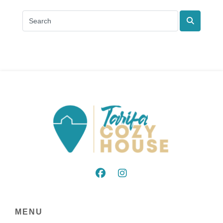
Search
MENU