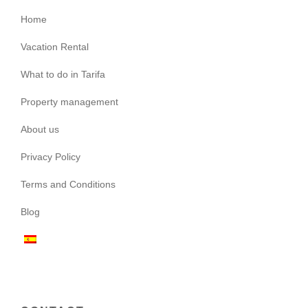
Home
Vacation Rental
What to do in Tarifa
Property management
About us
Privacy Policy
Terms and Conditions
Blog