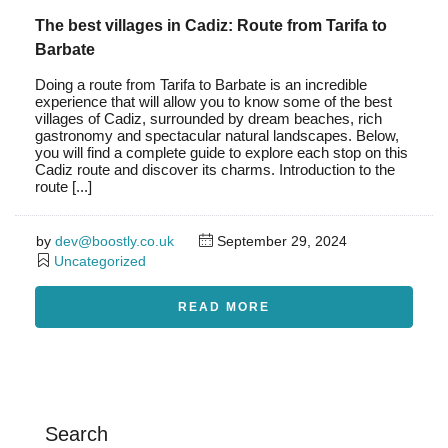
The best villages in Cadiz: Route from Tarifa to
Barbate
Doing a route from Tarifa to Barbate is an incredible
experience that will allow you to know some of the best
villages of Cadiz, surrounded by dream beaches, rich
gastronomy and spectacular natural landscapes. Below,
you will find a complete guide to explore each stop on this
Cadiz route and discover its charms. Introduction to the
route [...]
by
dev@boostly.co.uk
September 29, 2024
Uncategorized
READ MORE
Search