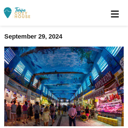
September 29, 2024