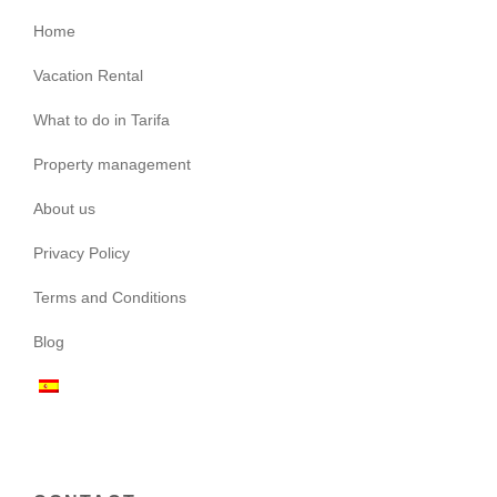
Home
Vacation Rental
What to do in Tarifa
Property management
About us
Privacy Policy
Terms and Conditions
Blog