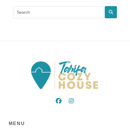
Search
MENU