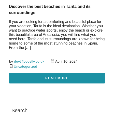
Discover the best beaches in Tarifa and its
surroundings
If you are looking for a comforting and beautiful place for
your vacation, Tarifa is the ideal destination. Whether you
want to practice water sports, enjoy the beach or explore
this beautiful area of Andalusia, you will find what you
need here! Tarifa and its surroundings are known for being
home to some of the most stunning beaches in Spain.
From the […]
by
dev@boostly.co.uk
April 10, 2024
Uncategorized
READ MORE
Search