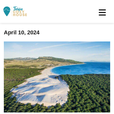
April 10, 2024