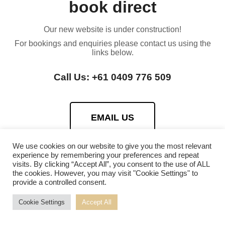
book direct
Our new website is under construction!
For bookings and enquiries please contact us using the
links below.
Call Us: +61 0409 776 509
EMAIL US
We use cookies on our website to give you the most relevant
experience by remembering your preferences and repeat
visits. By clicking “Accept All”, you consent to the use of ALL
the cookies. However, you may visit "Cookie Settings" to
provide a controlled consent.
Cookie Settings
Accept All