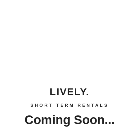
LIVELY.
SHORT TERM RENTALS
Coming Soon...